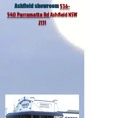
536-
Ashfield
showroom
540
Parramatta Rd
Ashfield NSW
2131