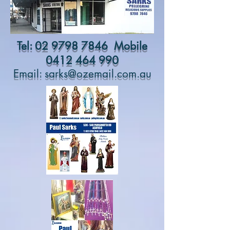
Tel:
02 9798 7846
Mobile
0412 464 990
Email:
sarks@ozemail.com.au