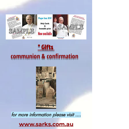
* Gifts
communion & confirmation
for more information please visit ....
www.sarks.com.au