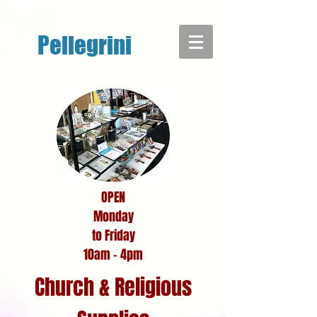
google-site-verification: google7bdf315f7ea267f4.html
Pellegrini
OPEN
Monday
to Friday
10am - 4pm
Church & Religious